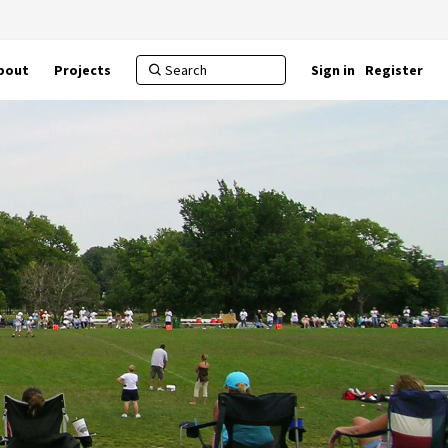
bout
Projects
Sign in
Register