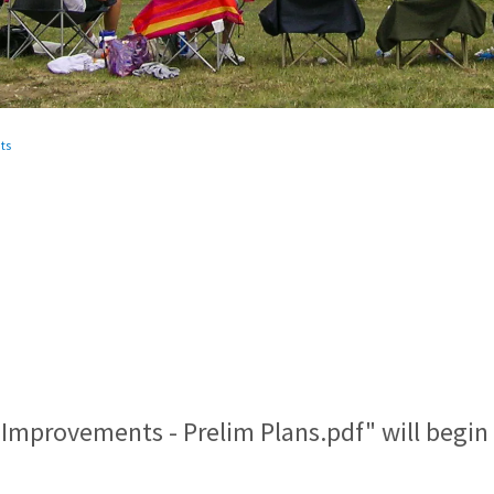
ts
 Improvements - Prelim Plans.pdf" will begi