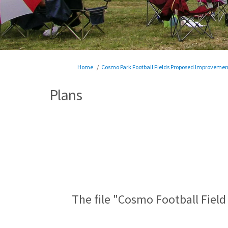
You are here:
Home
Cosmo Park Football Fields Proposed Improvemen
Plans
The file "Cosmo Football Field