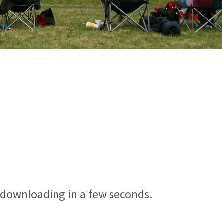
n downloading in a few seconds.