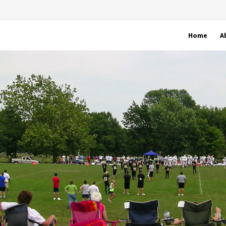
Home
A