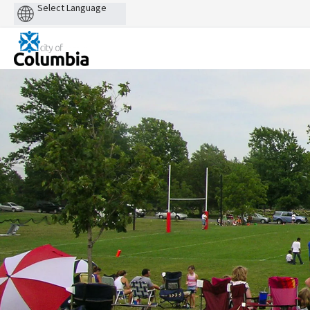
Powered
by