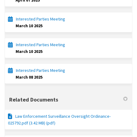
April 07 2025
Interested Parties Meeting
March 10 2025
Interested Parties Meeting
March 10 2025
Interested Parties Meeting
March 08 2025
Related Documents
Law Enforcement Surveillance Oversight Ordinance-
025792.pdf (3.42 MB) (pdf)