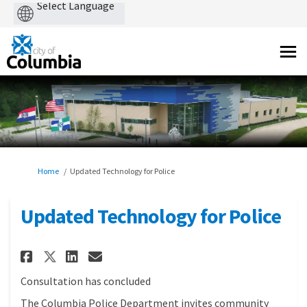
Powered
by
You are here:
Home
Updated Technology for Police
Updated Technology for Police
Share Updated Technology for 
Share Updated Technology
Email Updated Technolo
Share Updated Technology fo
Consultation has concluded
The Columbia Police Department invites community