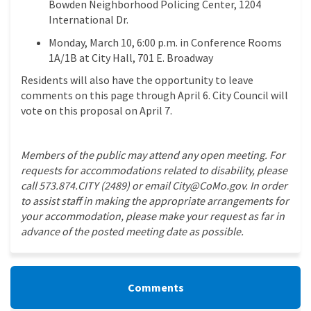
Bowden Neighborhood Policing Center, 1204
International Dr.
Monday, March 10, 6:00 p.m. in Conference Rooms
1A/1B at City Hall, 701 E. Broadway
Residents will also have the opportunity to leave
comments on this page through April 6. City Council will
vote on this proposal on April 7.
Members of the public may attend any open meeting. For
requests for accommodations related to disability, please
call 573.874.CITY (2489) or email City@CoMo.gov. In order
to assist staff in making the appropriate arrangements for
your accommodation, please make your request as far in
advance of the posted meeting date as possible.
Comments