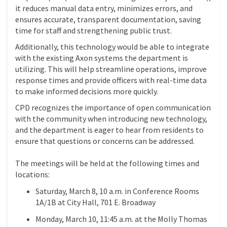
it reduces manual data entry, minimizes errors, and
ensures accurate, transparent documentation, saving
time for staff and strengthening public trust.
Additionally, this technology would be able to integrate
with the existing Axon systems the department is
utilizing. This will help streamline operations, improve
response times and provide officers with real-time data
to make informed decisions more quickly.
CPD recognizes the importance of open communication
with the community when introducing new technology,
and the department is eager to hear from residents to
ensure that questions or concerns can be addressed.
The meetings will be held at the following times and
locations:
Saturday, March 8, 10 a.m. in Conference Rooms
1A/1B at City Hall, 701 E. Broadway
Monday, March 10, 11:45 a.m. at the Molly Thomas