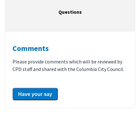
Questions