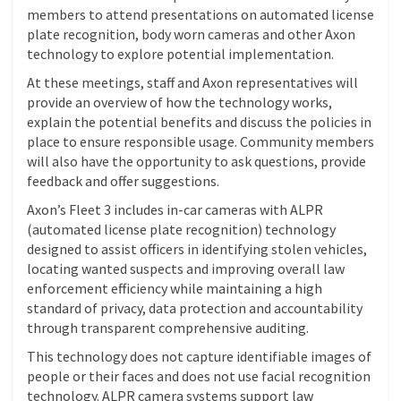
members to attend presentations on automated license
plate recognition, body worn cameras and other Axon
technology to explore potential implementation.
At these meetings, staff and Axon representatives will
provide an overview of how the technology works,
explain the potential benefits and discuss the policies in
place to ensure responsible usage. Community members
will also have the opportunity to ask questions, provide
feedback and offer suggestions.
Axon’s Fleet 3 includes in-car cameras with ALPR
(automated license plate recognition) technology
designed to assist officers in identifying stolen vehicles,
locating wanted suspects and improving overall law
enforcement efficiency while maintaining a high
standard of privacy, data protection and accountability
through transparent comprehensive auditing.
This technology does not capture identifiable images of
people or their faces and does not use facial recognition
technology. ALPR camera systems support law