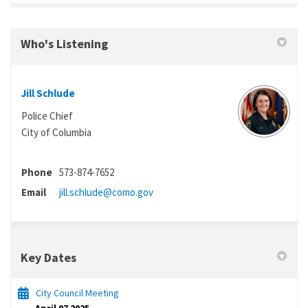
Who's Listening
Jill Schlude
Police Chief
City of Columbia
Phone
573-874-7652
(External link)
Email
jill.schlude@como.gov
Key Dates
City Council Meeting