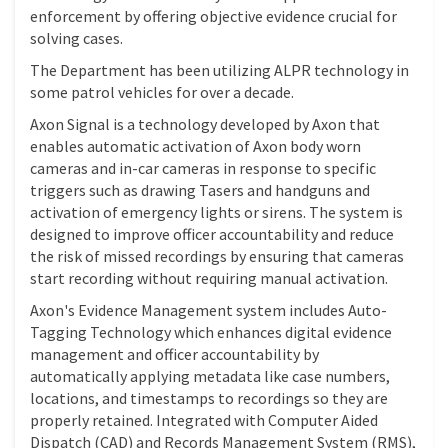
enforcement by offering objective evidence crucial for
solving cases.
The Department has been utilizing ALPR technology in
some patrol vehicles for over a decade.
Axon Signal is a technology developed by Axon that
enables automatic activation of Axon body worn
cameras and in-car cameras in response to specific
triggers such as drawing Tasers and handguns and
activation of emergency lights or sirens. The system is
designed to improve officer accountability and reduce
the risk of missed recordings by ensuring that cameras
start recording without requiring manual activation.
Axon's Evidence Management system includes Auto-
Tagging Technology which enhances digital evidence
management and officer accountability by
automatically applying metadata like case numbers,
locations, and timestamps to recordings so they are
properly retained. Integrated with Computer Aided
Dispatch (CAD) and Records Management System (RMS),