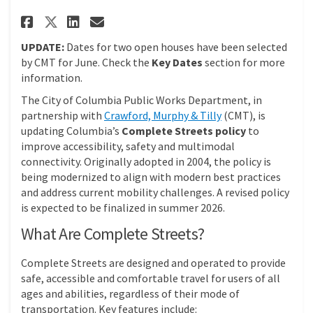
Share Complete Streets Policy 
Share Complete Streets Po
Email Complete Streets 
Share Complete Streets Polic
UPDATE:
Dates for two open houses have been selected
by CMT for June. Check the
Key Dates
section for more
information.
The City of Columbia Public Works Department, in
(External link)
partnership with
Crawford, Murphy & Tilly
(CMT), is
updating Columbia’s
Complete Streets policy
to
improve accessibility, safety and multimodal
connectivity. Originally adopted in 2004, the policy is
being modernized to align with modern best practices
and address current mobility challenges. A revised policy
is expected to be finalized in summer 2026.
What Are Complete Streets?
Complete Streets are designed and operated to provide
safe, accessible and comfortable travel for users of all
ages and abilities, regardless of their mode of
transportation. Key features include: