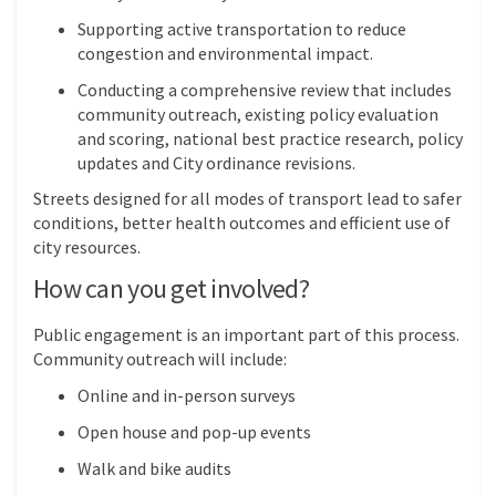
Supporting active transportation to reduce
congestion and environmental impact.
Conducting a comprehensive review that includes
community outreach, existing policy evaluation
and scoring, national best practice research, policy
updates and City ordinance revisions.
Streets designed for all modes of transport lead to safer
conditions, better health outcomes and efficient use of
city resources.
How can you get involved?
Public engagement is an important part of this process.
Community outreach will include:
Online and in-person surveys
Open house and pop-up events
Walk and bike audits