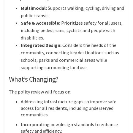
Multimodal:
Supports walking, cycling, driving and
public transit.
Safe & Accessible:
Prioritizes safety for all users,
including pedestrians, cyclists and people with
disabilities.
Integrated Design:
Considers the needs of the
community, connecting key destinations such as
schools, parks and commercial areas while
supporting surrounding land use.
What’s Changing?
The policy review will focus on:
Addressing infrastructure gaps to improve safe
access for all residents, including underserved
communities.
Incorporating new design standards to enhance
safety and efficiency.