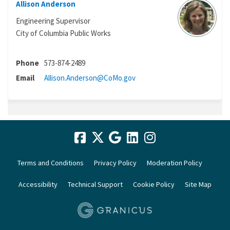
Allison Anderson
Engineering Supervisor
City of Columbia Public Works
Phone
573-874-2489
(External link)
Email
Allison.Anderson@CoMo.gov
Terms and Conditions
Privacy Policy
Moderation Policy
Accessibility
Technical Support
Cookie Policy
Site Map