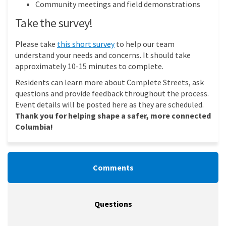
Community meetings and field demonstrations
Take the survey!
(External link)
Please take
this short survey
to help our team
understand your needs and concerns. It should take
approximately 10-15 minutes to complete.
Residents can learn more about Complete Streets, ask
questions and provide feedback throughout the process.
Event details will be posted here as they are scheduled.
Thank you for helping shape a safer, more connected
Columbia!
Comments
Questions