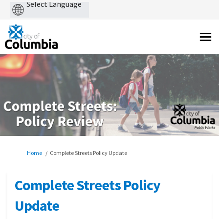
Powered
by
You are here:
Home
Complete Streets Policy Update
Complete Streets Policy
Update