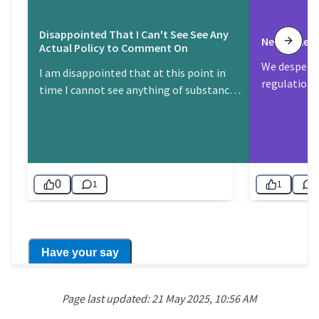
Page last updated: 21 May 2025, 10:56 AM