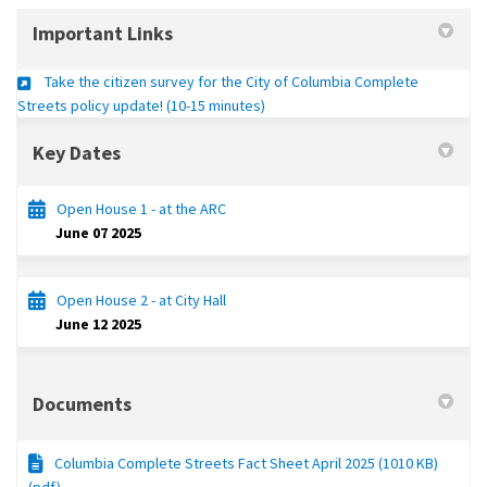
Important Links
Take the citizen survey for the City of Columbia Complete
(External link)
Streets policy update! (10-15 minutes)
Key Dates
Open House 1 - at the ARC
June 07 2025
Open House 2 - at City Hall
June 12 2025
Documents
Columbia Complete Streets Fact Sheet April 2025 (1010 KB)