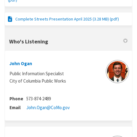
(pdf)
Complete Streets Presentation April 2025 (3.28 MB) (pdf)
Who's Listening
John Ogan
Public Information Specialist
City of Columbia Public Works
Phone
573-874-2489
(External link)
Email
John.Ogan@CoMo.gov