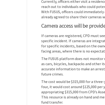
Currently, officers either visit a reside
reach out to individuals who could poten
With FUSUS, officers could immediately
already agreed to share their cameras 
Camera access will be provide
If cameras are registered, CPD must see
specific incident. If cameras are integr
for specific incidents, based on the own
facing areas, where there is no expectati
The FUSUS platform does not monitor rac
as cars, bicycles, backpacks and other i
accurate information to make an arrest
future crimes.
The cost would be $315,000 for a three-y
four, it would cost around $125,000 per 
appropriating $315,000 from CPD’s Asset
This resource is already on hand and m
fund transfer.