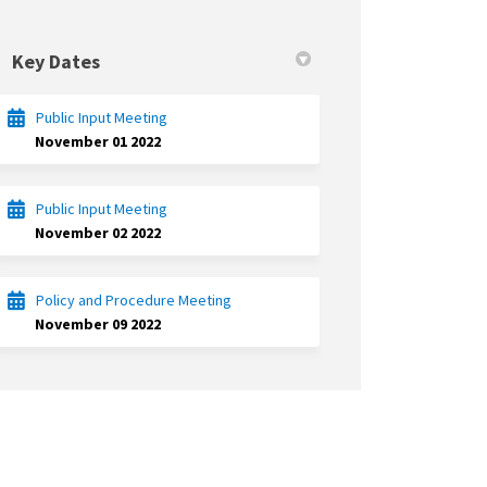
Key Dates
Public Input Meeting
November 01 2022
Public Input Meeting
November 02 2022
Policy and Procedure Meeting
November 09 2022