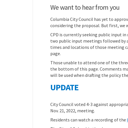
We want to hear from you
Columbia City Council has yet to approv
considering the proposal. But first, we 
CPD is currently seeking public input i
two public input meetings followed by a
times and locations of those meeting ca
page.
Those unable to attend one of the thre
the bottom of this page. Comments mad
will be used when drafting the policy the
UPDATE
City Council voted 4-3 against appropri
Nov. 21, 2022, meeting.
Residents can watch a recording of the