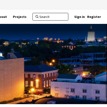
bout
Projects
Sign in
Register