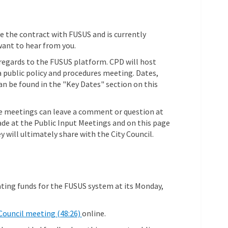
e the contract with FUSUS and is currently
want to hear from you.
n regards to the FUSUS platform. CPD will host
 public policy and procedures meeting. Dates,
n be found in the "Key Dates" section on this
e meetings can leave a comment or question at
e at the Public Input Meetings and on this page
y will ultimately share with the City Council.
ating funds for the FUSUS system at its Monday,
(External link)
Council meeting (48:26)
online.