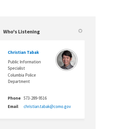
Who's Listening
Christian Tabak
itter)
Public Information
Specialist
Columbia Police
Department
Phone
573-289-9516
(External link)
Email
christian.tabak@como.gov