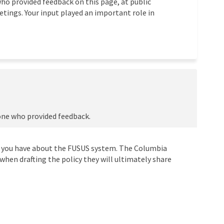
ho provided feedback on this page, at public
tings. Your input played an important role in
one who provided feedback.
 you have about the FUSUS system. The Columbia
when drafting the policy they will ultimately share