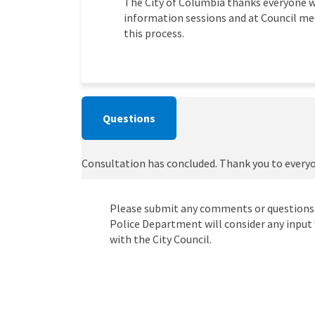
The City of Columbia thanks everyone w
information sessions and at Council mee
this process.
Questions
Consultation has concluded. Thank you to every
Please submit any comments or questions
Police Department will consider any input 
with the City Council.