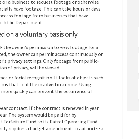
nce or a business to request footage or otherwise
tially have footage. This can take hours or days.
 access footage from businesses that have
with the Department.
d on a voluntary basis only.
k the owner’s permission to view footage for a
ated, the owner can permit access continuously or
er’s privacy settings. Only footage from public-
on of privacy, will be viewed.
e or facial recognition. It looks at objects such
tems that could be involved in a crime. Using
 more quickly can prevent the occurrence of
ear contract. If the contract is renewed in year
year. The system would be paid for by
 Forfeiture Fund to its Patrol Operating Fund.
erely requires a budget amendment to authorize a