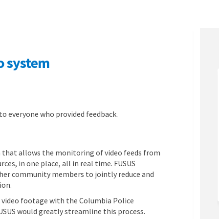
o system
me video system on Facebook
al-time video system on Linkedin
real-time video system link
time video system on X (formerly Tw
 to everyone who provided feedback.
 that allows the monitoring of video feeds from
ces, in one place, all in real time. FUSUS
other community members to jointly reduce and
ion.
e video footage with the Columbia Police
SUS would greatly streamline this process.