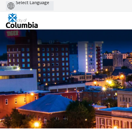
Powered
by