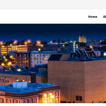
Home
A