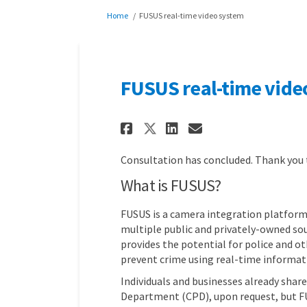
You are here:
Home
FUSUS real-time video system
FUSUS real-time vide
Share FUSUS real-ti
Share FUSUS re
Email FUSUS 
Share FUSUS real-
Consultation has concluded. Thank you
What is FUSUS?
FUSUS is a camera integration platform
multiple public and privately-owned sour
provides the potential for police and 
prevent crime using real-time informat
Individuals and businesses already shar
Department (CPD), upon request, but FU