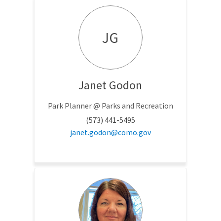
JG
Janet Godon
Park Planner @ Parks and Recreation
(573) 441-5495
(External link)
janet.godon@como.gov