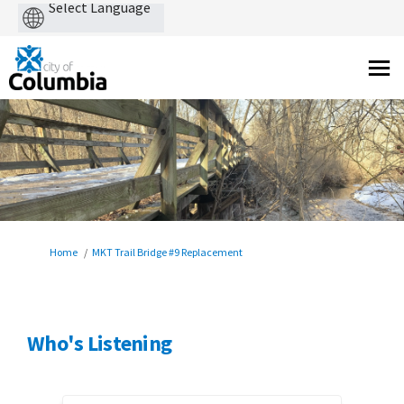
Powered
by
You are here:
Home
MKT Trail Bridge #9 Replacement
Who's Listening