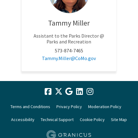
Tammy Miller
Assistant to the Parks Director @
Parks and Recreation
573-874-7465
(External link)
Tammy.Miller@CoMo.gov
Terms and Conditions
Privacy Policy
Moderation Policy
Accessibility
Technical Support
Cookie Policy
Site Map