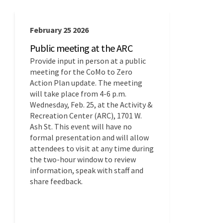
February 25 2026
Public meeting at the ARC
Provide input in person at a public
meeting for the CoMo to Zero
Action Plan update. The meeting
will take place from 4-6 p.m.
Wednesday, Feb. 25, at the Activity &
Recreation Center (ARC), 1701 W.
Ash St. This event will have no
formal presentation and will allow
attendees to visit at any time during
the two-hour window to review
information, speak with staff and
share feedback.