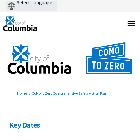
Powered
by
You are here:
Home
CoMo to Zero Comprehensive Safety Action Plan
Key Dates