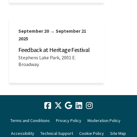
September 20 → September 21
2025
Feedback at Heritage Festival
Stephens Lake Park, 2001 E.
Broadway.
Terms and Conditions
Privacy Policy
Moderation Policy
Accessibility
Technical Support
Cookie Policy
Site Map