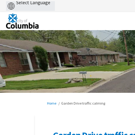
Powered
by
You are here:
Home
Garden Drive traffic calming
Garden Drive traffic 