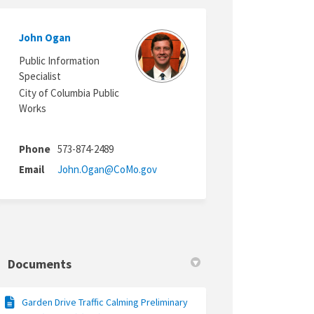
John Ogan
witter)
Public Information
Specialist
City of Columbia Public
Works
Phone
573-874-2489
(External link)
Email
John.Ogan@CoMo.gov
Documents
Garden Drive Traffic Calming Preliminary