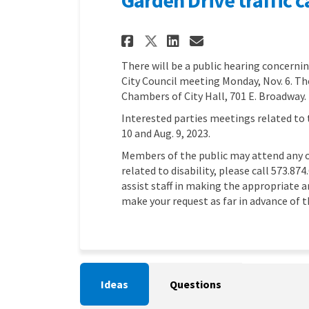
Share Garden Drive
Share Garden D
Email Garde
Share Garden Dri
There will be a public hearing concernin
City Council meeting Monday, Nov. 6. The
Chambers of City Hall, 701 E. Broadway.
Interested parties meetings related to 
10 and Aug. 9, 2023.
Members of the public may attend any 
related to disability, please call 573.87
assist staff in making the appropriate
make your request as far in advance of 
Ideas
Questions