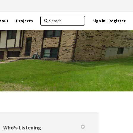
bout
Projects
Sign in
Register
Who's Listening