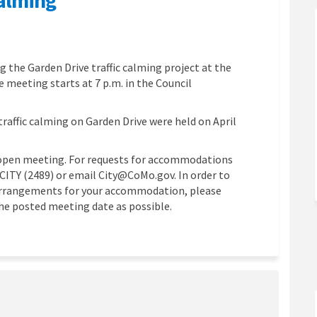
 traffic calming on Facebook
rive traffic calming on Linkedin
n Drive traffic calming link
ve traffic calming on X (formerly T
g the Garden Drive traffic calming project at the
 meeting starts at 7 p.m. in the Council
traffic calming on Garden Drive were held on April
open meeting. For requests for accommodations
4.CITY (2489) or email City@CoMo.gov. In order to
 arrangements for your accommodation, please
the posted meeting date as possible.