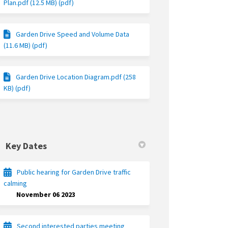
Plan.pdf (12.5 MB) (pdf)
Garden Drive Speed and Volume Data
(11.6 MB) (pdf)
Garden Drive Location Diagram.pdf (258
KB) (pdf)
Key Dates
Public hearing for Garden Drive traffic
calming
November 06 2023
Second interested parties meeting