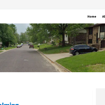
Home
A
calming