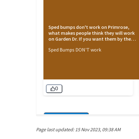
Page last updated: 15 Nov 2023, 09:38 AM