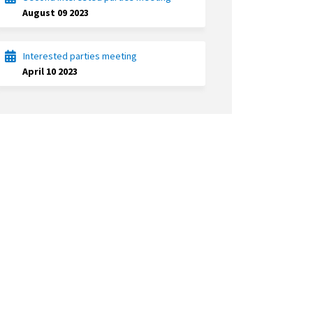
August 09 2023
Interested parties meeting
April 10 2023