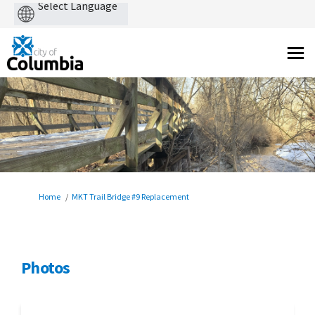
Powered
by
You are here:
Home
MKT Trail Bridge #9 Replacement
Photos