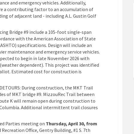
ance and emergency vehicles. Additionally,
re a contributing factor to an accumulation of
ing of adjacent land - including A.L. Gustin Golf
cing Bridge #9 include a 105-foot single-span
ordance with the American Association of State
ASHTO) specifications. Design will include an
ier maintenance and emergency service vehicles.
xpected to begin in late November 2026 with
(weather dependent). This project was identified
allot. Estimated cost for construction is
DETOURS: During construction, the MKT Trail
ides of MKT bridge #9. MizzouRec Trail between
oute K will remain open during construction to
olumbia. Additional intermittent trail closures
ted Parties meeting on
Thursday, April 30, from
 Recreation Office, Gentry Building, #1 S. 7th