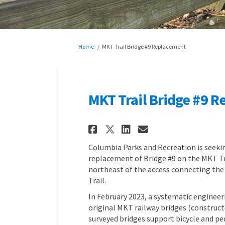
You are here:
Home
MKT Trail Bridge #9 Replacement
MKT Trail Bridge #9 
Share MKT Trail Bri
Share MKT Trai
Email MKT Tr
Share MKT Trail B
Columbia Parks and Recreation is seek
replacement of Bridge #9 on the MKT Tra
northeast of the access connecting the
Trail.
In February 2023, a systematic engineer
original MKT railway bridges (constructe
surveyed bridges support bicycle and ped