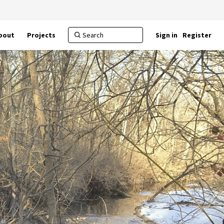
bout
Projects
Sign in
Register