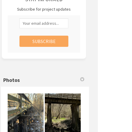
Subscribe for project updates
Your email address...
Photos