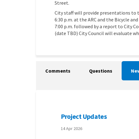
Street.
City staff will provide presentations t
6:30 p.m. at the ARC and the Bicycle an
7:00 p.m. followed by a report to City C
(date TBD) City Council will evaluate w
Comments
Questions
New
Project Updates
14 Apr 2026