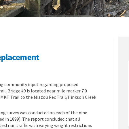
Replacement
dge #9 Replacement on Facebook
l Bridge #9 Replacement on Linkedin
ail Bridge #9 Replacement link
ridge #9 Replacement on X (formerly
ing community input regarding proposed
il. Bridge #9 is located near mile marker 7.0
 MKT Trail to the Mizzou Rec Trail/Hinkson Creek
ing survey was conducted on each of the nine
d in 1899). The report concluded that all
estrian traffic with varying weight restrictions