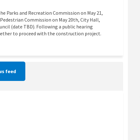
o the Parks and Recreation Commission on May 21,
d Pedestrian Commission on May 20th, City Hall,
ouncil (date TBD). Following a public hearing
hether to proceed with the construction project.
s feed