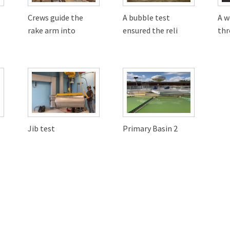
Crews guide the
A bubble test
A w
rake arm into
ensured the reli
thr
Jib test
Primary Basin 2