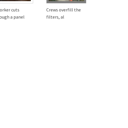
orker cuts
Crews overfill the
ough a panel
filters, al