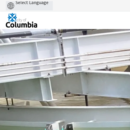
Powered
by