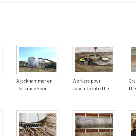
A jackhammer on
Workers pour
Cr
the crane knoc
concrete into the
the