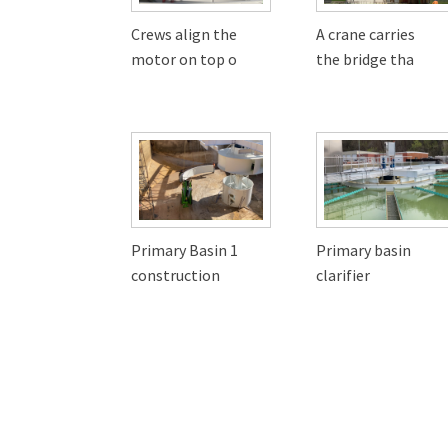
Crews align the
A crane carries
motor on top o
the bridge tha
Primary Basin 1
Primary basin
construction
clarifier