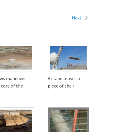
Next
ews maneuver
A crane moves a
 core of the
piece of the r