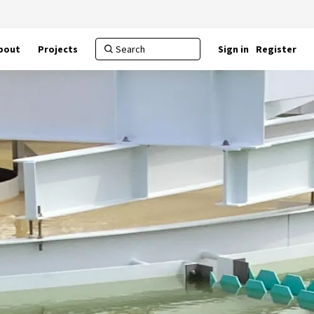
bout
Projects
Sign in
Register