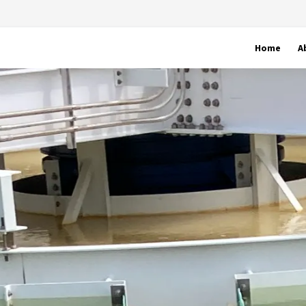
Home
A