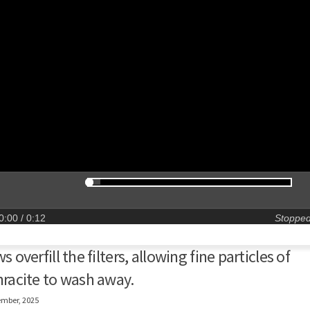
0:00
/ 0:12
Stoppe
s overfill the filters, allowing fine particles of
racite to wash away.
ember, 2025