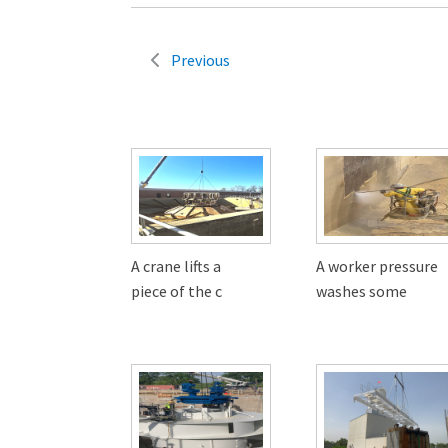
Previous
A crane lifts a
A worker pressure
piece of the c
washes some