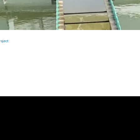
oject