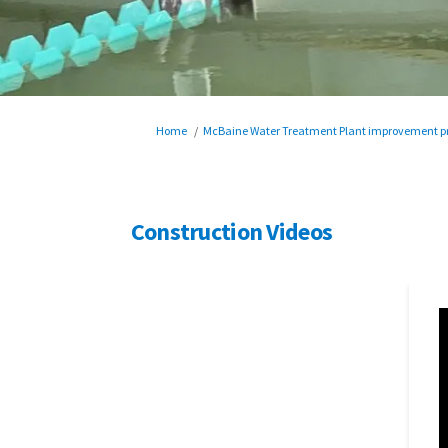
You are here:
Home
McBaine Water Treatment Plant improvement pr
Construction Videos