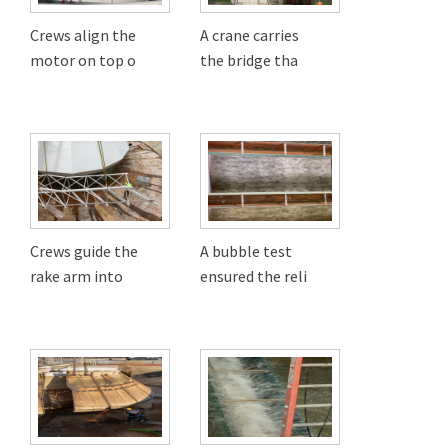
Crews align the
A crane carries
motor on top o
the bridge tha
Crews guide the
A bubble test
rake arm into
ensured the reli