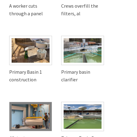
A worker cuts
Crews overfill the
through a panel
filters, al
Primary Basin 1
Primary basin
construction
clarifier