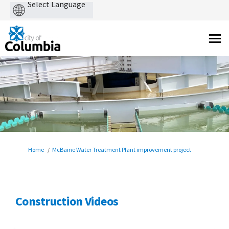
Powered
by
You are here:
Home
McBaine Water Treatment Plant improvement project
Construction Videos