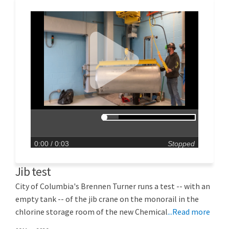
0:00
/ 0:03
Stopped
Jib test
City of Columbia's Brennen Turner runs a test -- with an
empty tank -- of the jib crane on the monorail in the
chlorine storage room of the new Chemical
...Read more