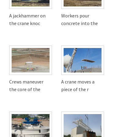
A jackhammer on
Workers pour
the crane knoc
concrete into the
Crews maneuver
A crane moves a
the core of the
piece of the r