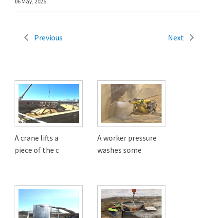
06 May, 2026
Previous
Next
A crane lifts a
A worker pressure
piece of the c
washes some