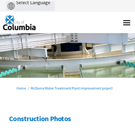
Powered
by
You are here:
Home
McBaine Water Treatment Plant improvement project
Construction Photos