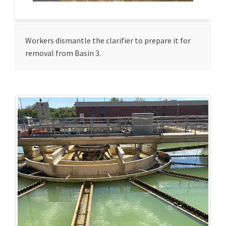
Workers dismantle the clarifier to prepare it for
removal from Basin 3.