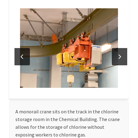
A monorail crane sits on the track in the chlorine
storage room in the Chemical Building. The crane
allows for the storage of chlorine without
exposing workers to chlorine gas.