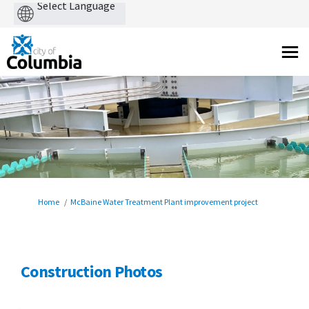
Powered
by
You are here:
Home
McBaine Water Treatment Plant improvement project
Construction Photos