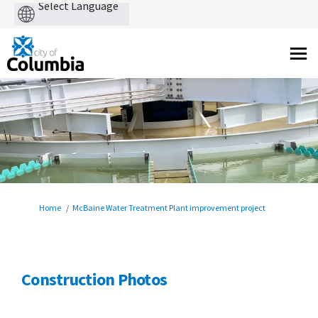
Powered
by
You are here:
Home
McBaine Water Treatment Plant improvement project
Construction Photos