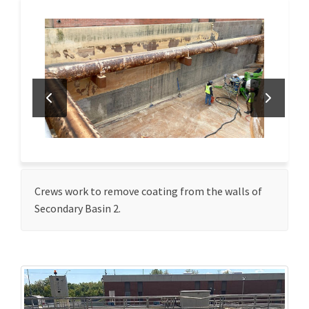
Crews work to remove coating from the walls of
Secondary Basin 2.