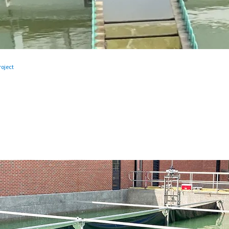
oject