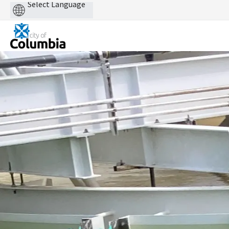
Powered
by