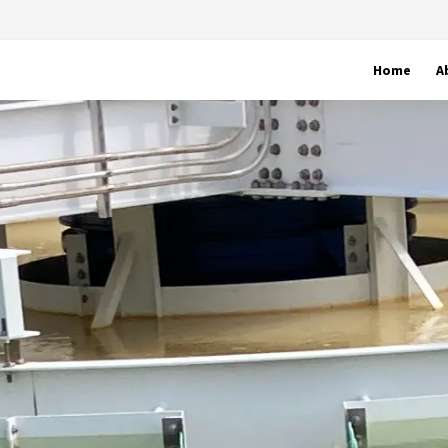
Home
A