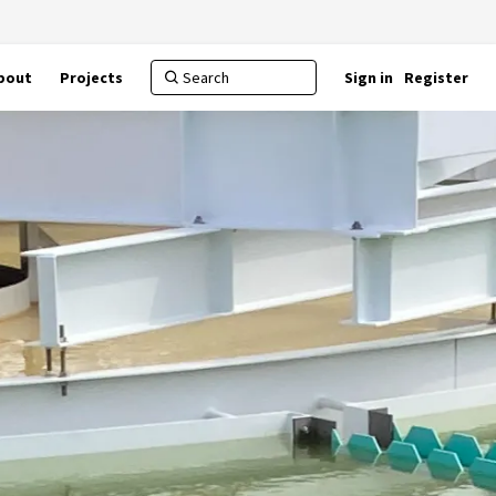
bout
Projects
Sign in
Register