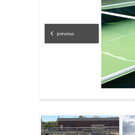
previous