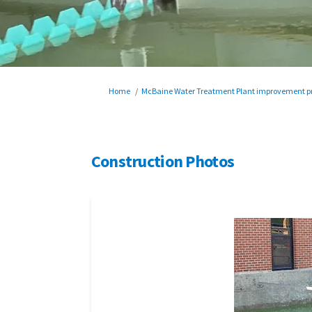
You are here:
Home
McBaine Water Treatment Plant improvement pr
Construction Photos