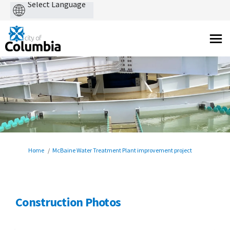
Powered
by
You are here:
Home
McBaine Water Treatment Plant improvement project
Construction Photos