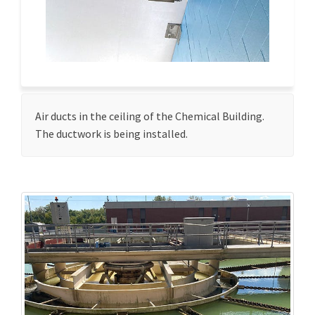
Air ducts in the ceiling of the Chemical Building.
The ductwork is being installed.