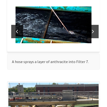
A hose sprays a layer of anthracite into Filter 7.