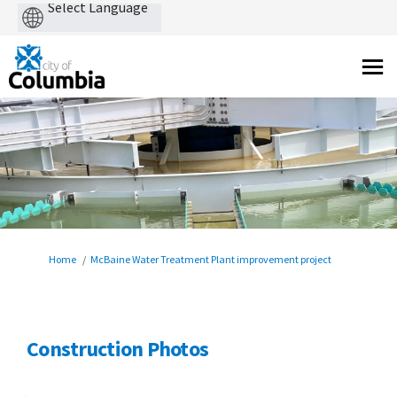
Powered
by
You are here:
Home
McBaine Water Treatment Plant improvement project
Construction Photos