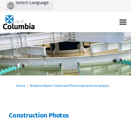
Powered
by
You are here:
Home
McBaine Water Treatment Plant improvement project
Construction Photos