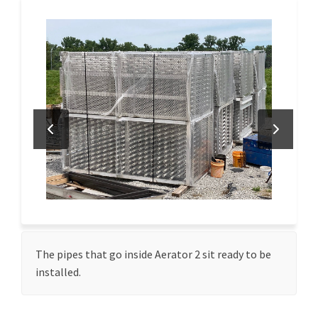
The pipes that go inside Aerator 2 sit ready to be
installed.