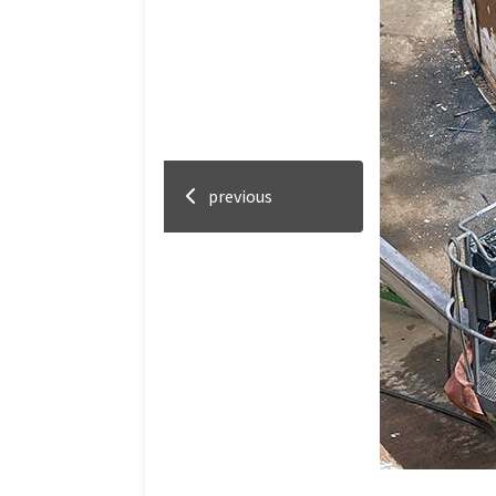
previous