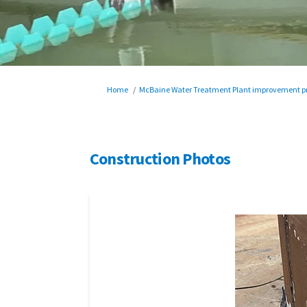
You are here:
Home
McBaine Water Treatment Plant improvement pr
Construction Photos