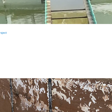
oject