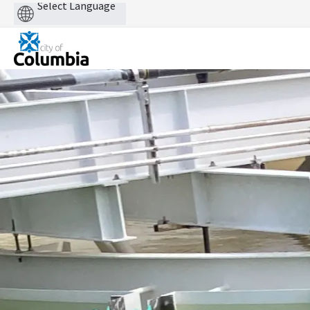
Powered
by