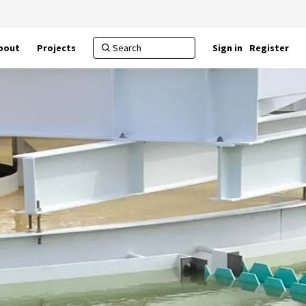
bout
Projects
Sign in
Register