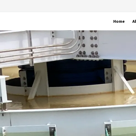
Home
A