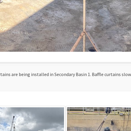
tains are being installed in Secondary Basin 1. Baffle curtains slo