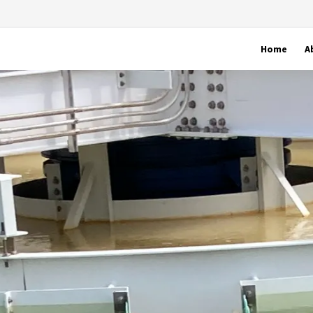
Home
A