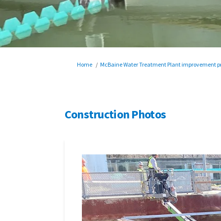
You are here:
Home
McBaine Water Treatment Plant improvement pr
Construction Photos