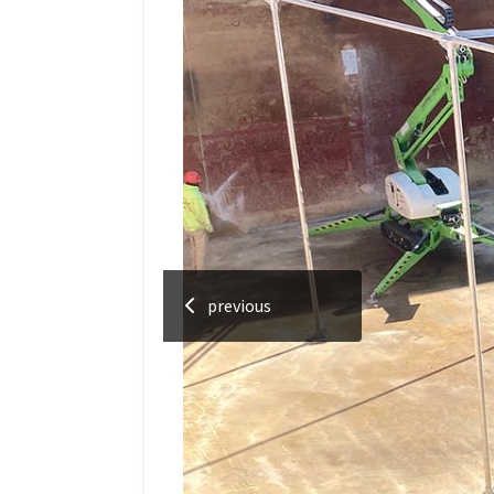
previous