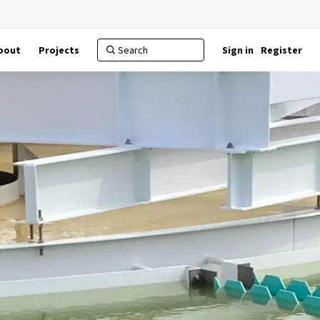
bout
Projects
Sign in
Register