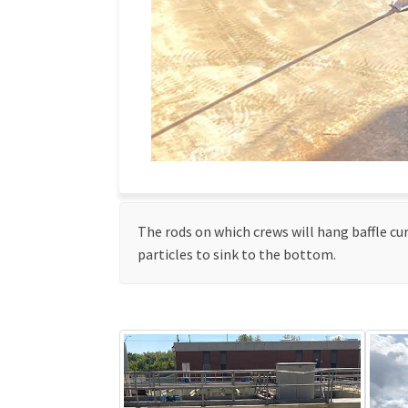
The rods on which crews will hang baffle cur
particles to sink to the bottom.