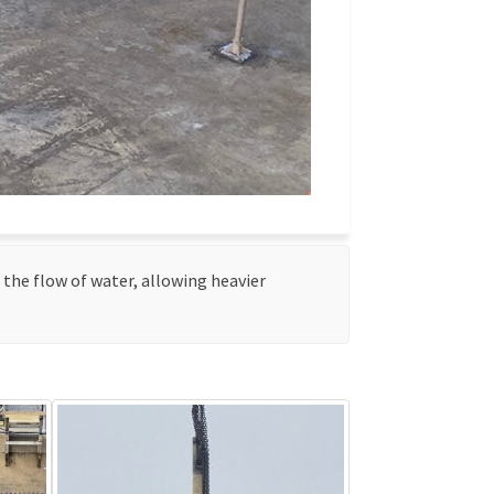
w the flow of water, allowing heavier