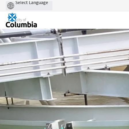
Powered
by