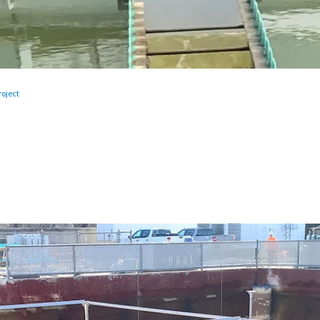
oject