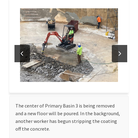
The center of Primary Basin 3 is being removed
and a new floor will be poured. In the background,
another worker has begun stripping the coating
off the concrete.