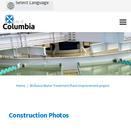
Powered
by
You are here:
Home
McBaine Water Treatment Plant improvement project
Construction Photos