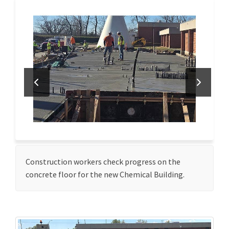
Construction workers check progress on the
concrete floor for the new Chemical Building.