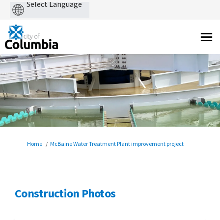
Powered
by
You are here:
Home
McBaine Water Treatment Plant improvement project
Construction Photos