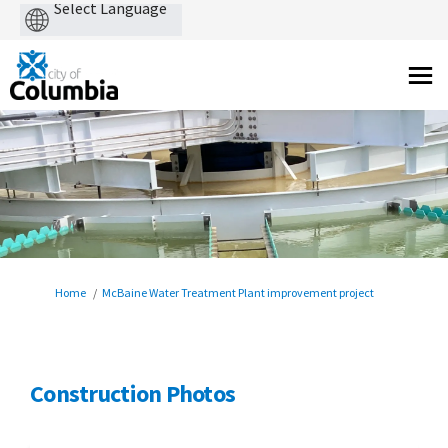
Powered
by
You are here:
Home
McBaine Water Treatment Plant improvement project
Construction Photos