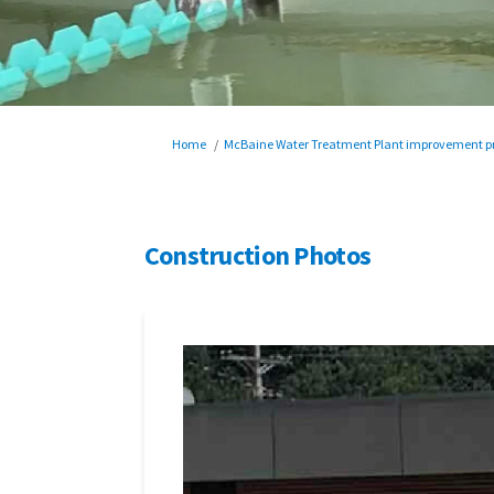
You are here:
Home
McBaine Water Treatment Plant improvement pr
Construction Photos