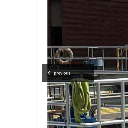
previous