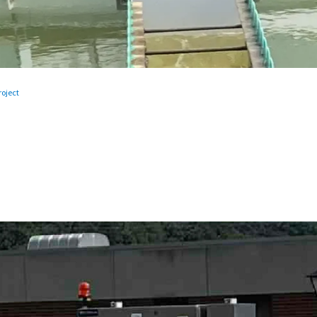
oject