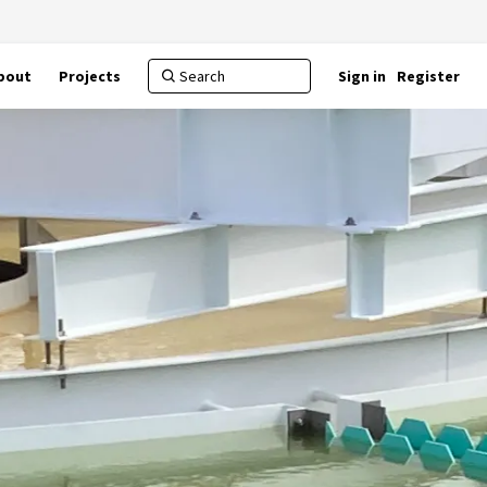
bout
Projects
Sign in
Register