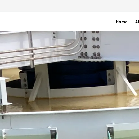
Home
A