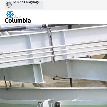
Powered
by