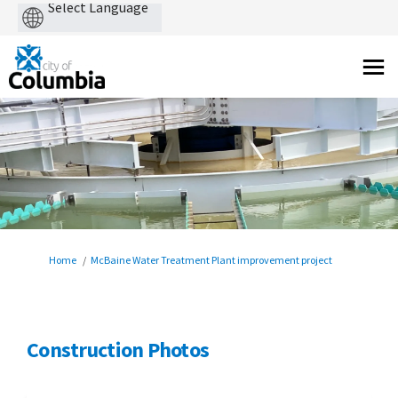
Powered
by
You are here:
Home
McBaine Water Treatment Plant improvement project
Construction Photos