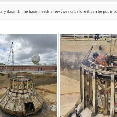
y Basin 1. The basin needs a few tweaks before it can be put into