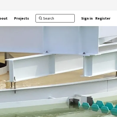
bout
Projects
Sign in
Register