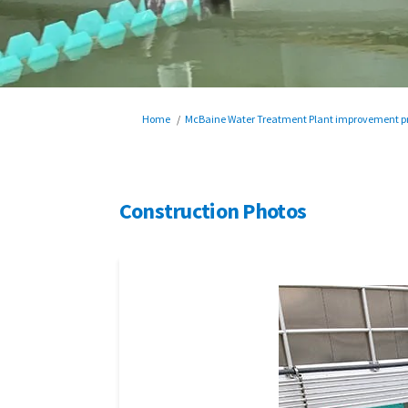
You are here:
Home
McBaine Water Treatment Plant improvement pr
Construction Photos