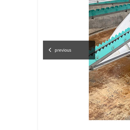
previous