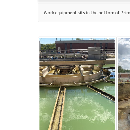
Work equipment sits in the bottom of Primar