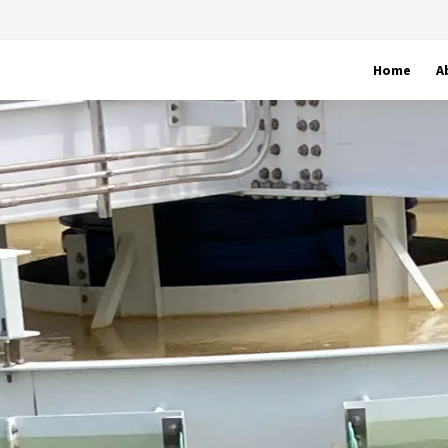
Home
A