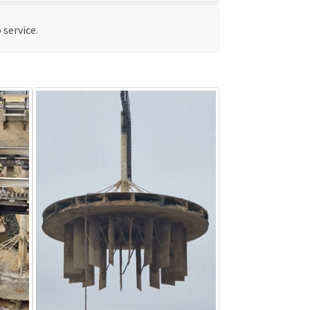
 service.