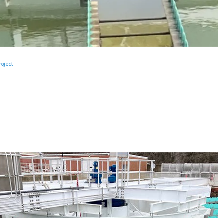
oject