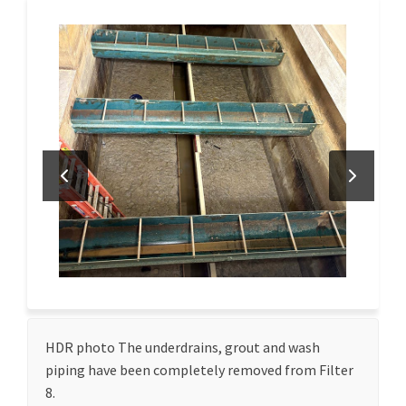
HDR photo The underdrains, grout and wash
piping have been completely removed from Filter
8.