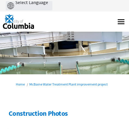
Powered
by
You are here:
Home
McBaine Water Treatment Plant improvement project
Construction Photos